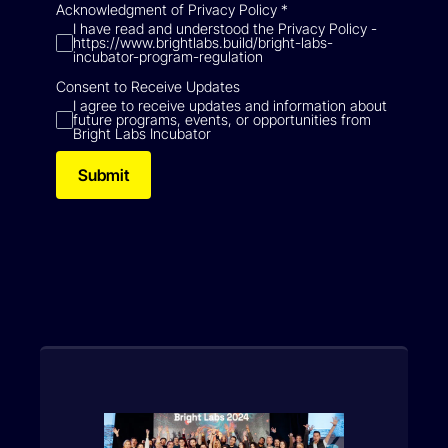
Acknowledgment of Privacy Policy
*
I have read and understood the Privacy Policy -
https://www.brightlabs.build/bright-labs-
incubator-program-regulation
Consent to Receive Updates
I agree to receive updates and information about
future programs, events, or opportunities from
Bright Labs Incubator
Submit