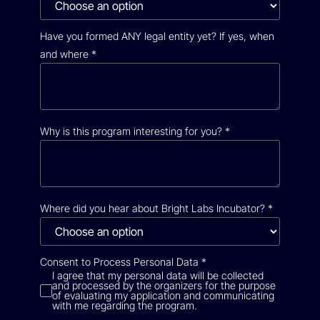
Have you formed ANY legal entity yet? If yes, when
and where
*
Why is this program interesting for you?
*
Where did you hear about Bright Labs Incubator?
*
Consent to Process Personal Data
*
I agree that my personal data will be collected
and processed by the organizers for the purpose
of evaluating my application and communicating
with me regarding the program.