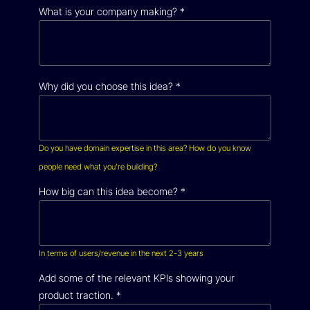
What is your company making?
*
Why did you choose this idea?
*
Do you have domain expertise in this area? How do you know
people need what you’re building?
How big can this idea become?
*
In terms of users/revenue in the next 2-3 years
Add some of the relevant KPIs showing your
product traction.
*