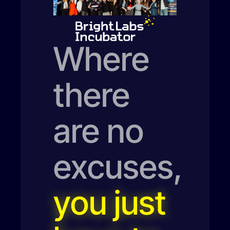
Where
there
are no
excuses,
you just