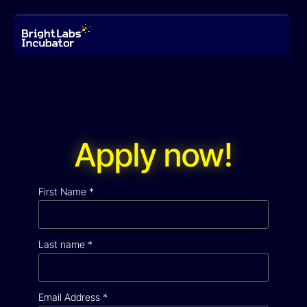
Apply now!
First Name
*
Last name
*
Email Address
*