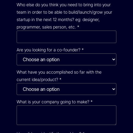
Who else do you think you need to bring into your
team in order to be able to build/launch/grow your
startup in the next 12 months? eg: designer,
programmer, sales person, etc.
*
Are you looking for a co-founder?
*
What have you accomplished so far with the
current idea/product?
*
What is your company going to make?
*