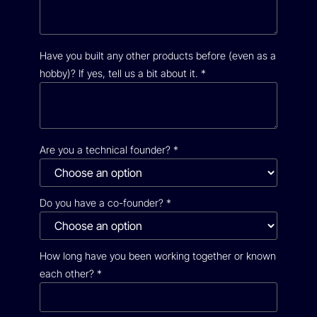
Have you built any other products before (even as a
hobby)? If yes, tell us a bit about it.
*
Are you a technical founder?
*
Do you have a co-founder?
*
How long have you been working together or known
each other?
*