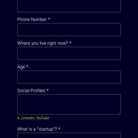
Phone Number
*
Where you live right now?
*
Age
*
Social Profiles
*
X, LinkedIn, YouTube
What is a "startup"?
*