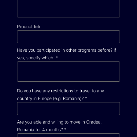
Product link
Have you participated in other programs before? If
yes, specify which.
*
Do you have any restrictions to travel to any
country in Europe (e.g. Romania)?
*
Are you able and willing to move in Oradea,
Romania for 4 months?
*