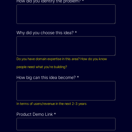
How did you identify the problem?
*
Why did you choose this idea?
*
Do you have domain expertise in this area? How do you know
people need what you’re building?
How big can this idea become?
*
In terms of users/revenue in the next 2-3 years
Product Demo Link
*