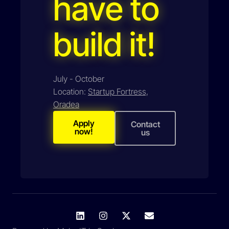
have to
build it!
July - October
Location:
Startup Fortress,
Oradea
Apply
Contact
now!
us