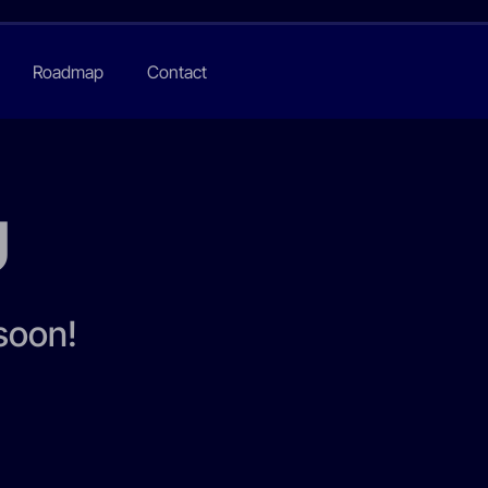
Roadmap
Contact
U
 soon!