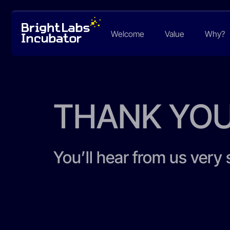
Welcome
Value
Why?
THANK YO
You’ll hear from us very